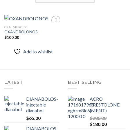
ORAL STEROIDS
OXANDROLONOS
$
100.00
Add to
wishlist
Add to wishlist
LATEST
BEST SELLING
DIANABOLOS-
ACRO
injectable
TRESTOLONE
dianabol
(MENT)
$
65.00
$
200.00
Original
Current
$
180.00
DIANABOLOS
price
price