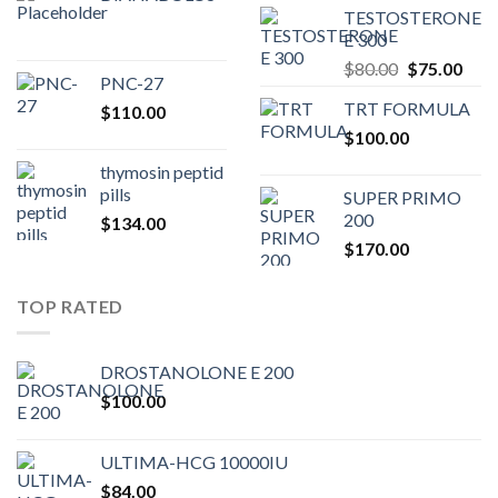
TESTOSTERONE
was:
is:
E 300
$200.00.
$180.00.
Original
Curr
$
80.00
$
75.00
PNC-27
price
pric
TRT FORMULA
$
110.00
was:
is:
$
100.00
$80.00.
$75.
thymosin peptid
pills
SUPER PRIMO
200
$
134.00
$
170.00
TOP RATED
DROSTANOLONE E 200
$
100.00
ULTIMA-HCG 10000IU
$
84.00