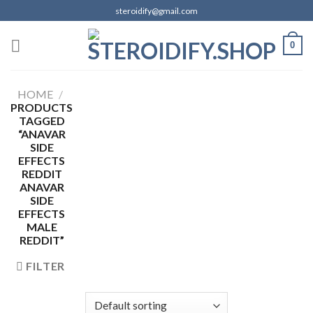
Skip
steroidify@gmail.com
to
content
0
HOME
/
PRODUCTS
TAGGED
“ANAVAR
SIDE
EFFECTS
REDDIT
ANAVAR
SIDE
EFFECTS
MALE
REDDIT”
FILTER