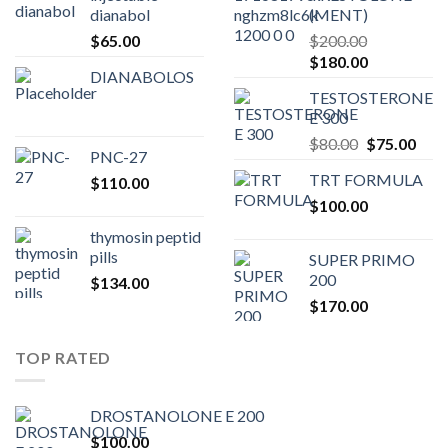
dianabol
(MENT)
$
65.00
$
200.00
Original
Current
$
180.00
DIANABOLOS
price
price
TESTOSTERONE
was:
is:
E 300
$200.00.
$180.00.
Original
Curr
$
80.00
$
75.00
PNC-27
price
pric
TRT FORMULA
$
110.00
was:
is:
$
100.00
$80.00.
$75.
thymosin peptid
pills
SUPER PRIMO
200
$
134.00
$
170.00
TOP RATED
DROSTANOLONE E 200
$
100.00