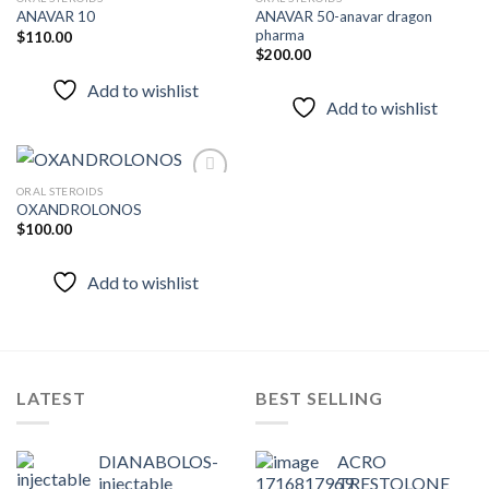
ANAVAR 50-anavar dragon
ANAVAR 10
pharma
$
110.00
Add to
Add to
$
200.00
wishlist
wishlist
Add to wishlist
Add to wishlist
ORAL STEROIDS
OXANDROLONOS
$
100.00
Add to
wishlist
Add to wishlist
LATEST
BEST SELLING
DIANABOLOS-
ACRO
injectable
TRESTOLONE