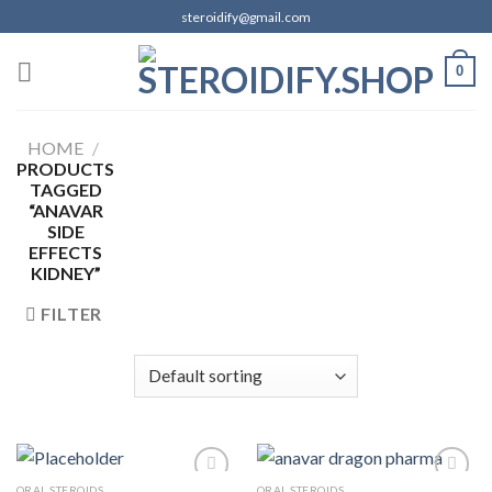
Skip
steroidify@gmail.com
to
content
0
HOME
/
PRODUCTS
TAGGED
“ANAVAR
SIDE
EFFECTS
KIDNEY”
FILTER
ORAL STEROIDS
ORAL STEROIDS