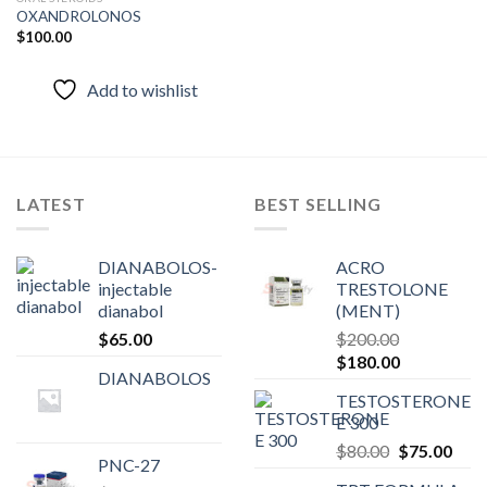
OXANDROLONOS
$
100.00
Add to
wishlist
Add to wishlist
LATEST
BEST SELLING
DIANABOLOS-
ACRO
injectable
TRESTOLONE
dianabol
(MENT)
$
65.00
$
200.00
Original
Current
$
180.00
DIANABOLOS
price
price
TESTOSTERONE
was:
is:
E 300
$200.00.
$180.00.
Original
Curr
$
80.00
$
75.00
PNC-27
price
pric