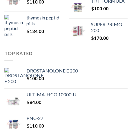
TRT FORMULA
$
110.00
was:
is:
$
100.00
$80.00.
$75.
thymosin peptid
pills
SUPER PRIMO
200
$
134.00
$
170.00
TOP RATED
DROSTANOLONE E 200
$
100.00
ULTIMA-HCG 10000IU
$
84.00
PNC-27
$
110.00