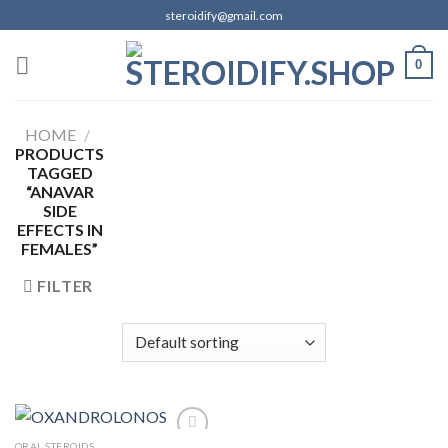
Skip
steroidify@gmail.com
to
content
0
HOME
/
PRODUCTS
TAGGED
“ANAVAR
SIDE
EFFECTS IN
FEMALES”
FILTER
ORAL STEROIDS