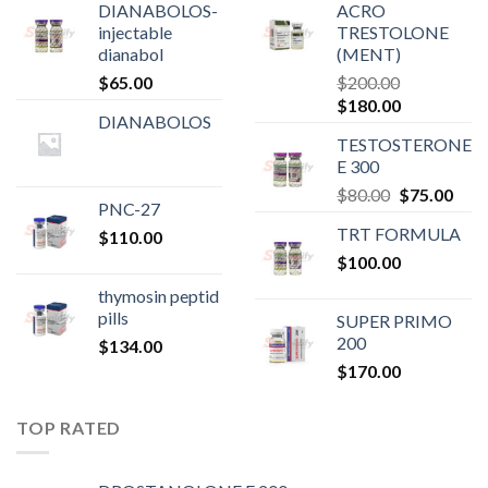
DIANABOLOS-
ACRO
injectable
TRESTOLONE
dianabol
(MENT)
$
65.00
$
200.00
Original
Current
$
180.00
DIANABOLOS
price
price
TESTOSTERONE
was:
is:
E 300
$200.00.
$180.00.
Original
Curr
$
80.00
$
75.00
PNC-27
price
pric
TRT FORMULA
$
110.00
was:
is:
$
100.00
$80.00.
$75.
thymosin peptid
pills
SUPER PRIMO
200
$
134.00
$
170.00
TOP RATED