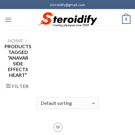
Skip
steroidify@gmail.com
to
content
0
HOME
/
PRODUCTS
TAGGED
“ANAVAR
SIDE
EFFECTS
HEART”
FILTER