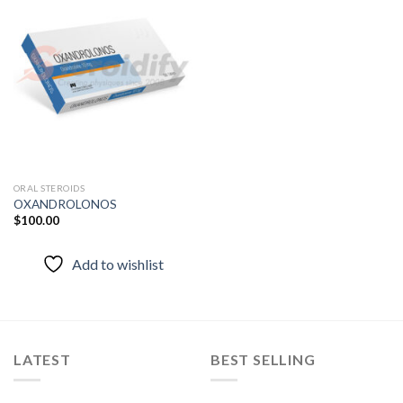
Add to
wishlist
ORAL STEROIDS
OXANDROLONOS
$
100.00
Add to wishlist
LATEST
BEST SELLING