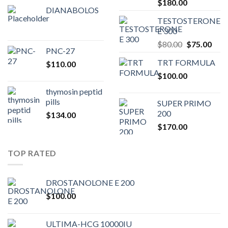
Original
Current
$
180.00
DIANABOLOS
price
price
TESTOSTERONE
was:
is:
E 300
$200.00.
$180.00.
Original
Curr
$
80.00
$
75.00
PNC-27
price
pric
TRT FORMULA
$
110.00
was:
is:
$
100.00
$80.00.
$75.
thymosin peptid
pills
SUPER PRIMO
200
$
134.00
$
170.00
TOP RATED
DROSTANOLONE E 200
$
100.00
ULTIMA-HCG 10000IU