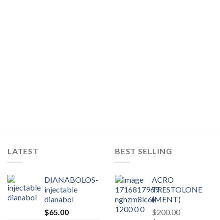
LATEST
BEST SELLING
DIANABOLOS-
ACRO
injectable
TRESTOLONE
dianabol
(MENT)
$
65.00
$
200.00