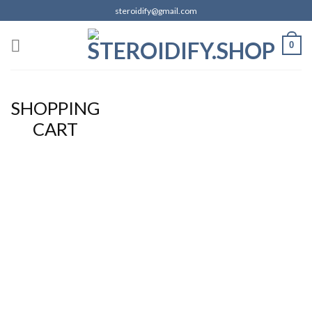
Skip
steroidify@gmail.com
to
content
0
SHOPPING
CART